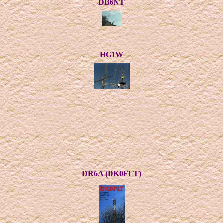
DB6NT
HG1W
DR6A (DK0FLT)