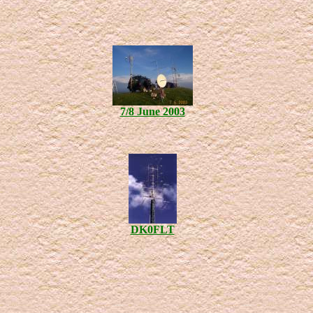
7/8 June 2003
DK0FLT