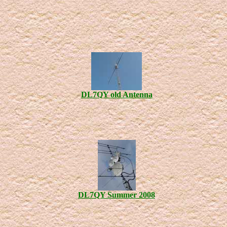
DL7QY old Antenna
DL7QY Summer 2008