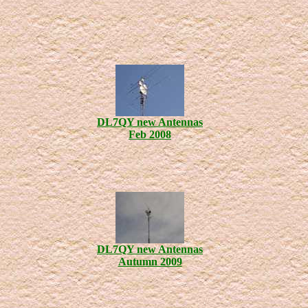
DL7QY new Antennas
Feb 2008
DL7QY new Antennas
Autumn 2009