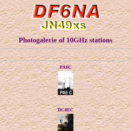
Photogalerie of 10GHz stations
PA6C
DC8EC