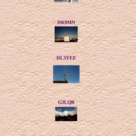
DK9MN
DL3YEE
G3LQR