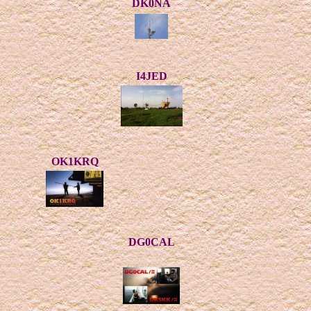
DK0NA
I4JED
OK1KRQ
DG0CAL