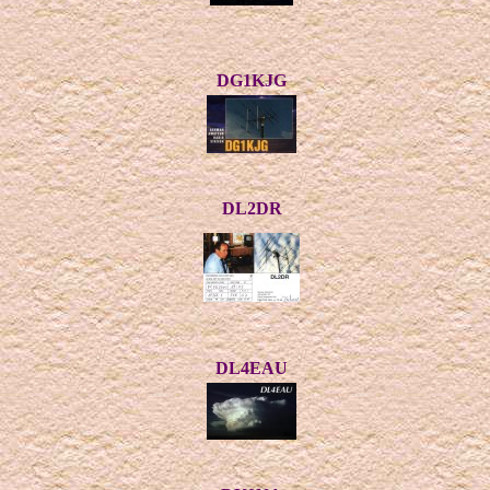
DG1KJG
DL2DR
DL4EAU