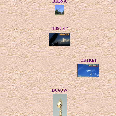
DK0NA
HB9CZF
OK1KEI
DC6UW