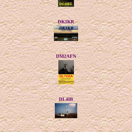
DK1KR
DM2AFN
DL4IB