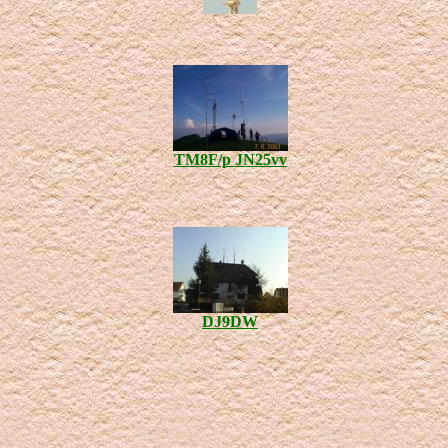
TM8F/p JN25vv
DJ9DW