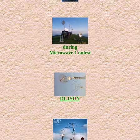
during
Microwave Contest
DL1SUN