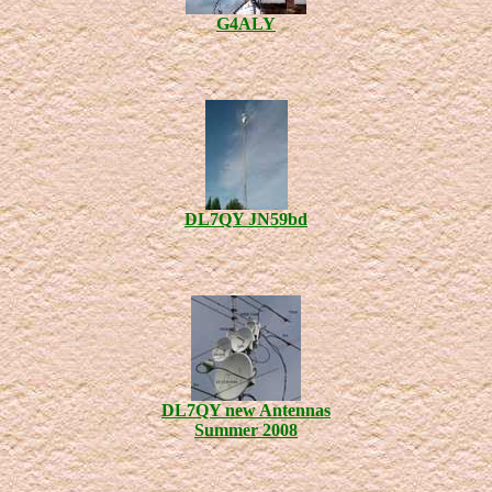
G4ALY
DL7QY JN59bd
DL7QY new Antennas
Summer 2008