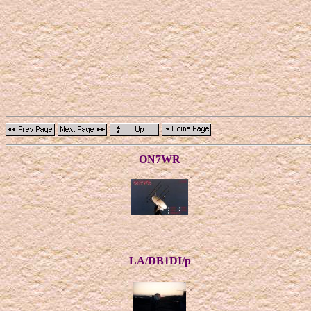
ON7WR
LA/DB1DI/p