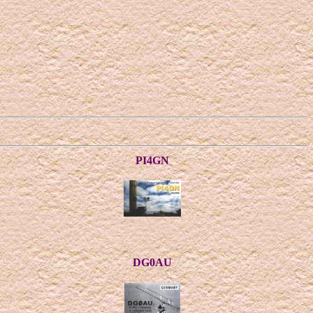
PI4GN
DG0AU