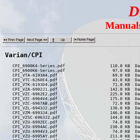
D
Manuals
Varian/CPI
    CPI_6900K4-Series.pdf                  110.0 KB  Da
    CPI_6900K6-Series.pdf                   97.0 KB  Da
    CPI_VTA-6193A4.pdf                      69.0 KB  Da
    CPI_VTC-6260E4.pdf                      43.0 KB  Da
    CPI_VTK-6193D4.pdf                      71.0 KB  Da
    CPI_VZA-6902J1.pdf                     142.0 KB  Da
    CPI_VZC-6962E2.pdf                     225.0 KB  Da
    CPI_VZC-6964V4.pdf                     175.0 KB  Da
    CPI_VZC-6967AB.pdf                      72.0 KB  Da
    CPI_VZL-6943J2.pdf                     136.0 KB  Da
    CPI_VZM-6993J4.pdf                     146.0 KB  Da
    CPI_VZSC-6963J2.pdf                    144.0 KB  Da
    CPI_VZU-6992EC.pdf                      74.0 KB  Da
    CPI_VZU-6994AC.pdf                     230.0 KB  Da
    CPI_VZU-6994V3.pdf                      74.0 KB  Da
    CPI_VZU-6995AY.pdf                     211.0 KB  Da