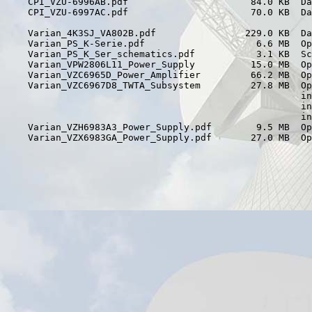
    CPI_VZU-6996AB.pdf                      84.0 KB  Da
    CPI_VZU-6997AC.pdf                      70.0 KB  Da
    Varian_4K3SJ_VA802B.pdf                229.0 KB  Da
    Varian_PS_K-Serie.pdf                    6.6 MB  Op
    Varian_PS_K_Ser_schematics.pdf           3.1 KB  Sc
    Varian_VPW2806L11_Power_Supply          15.0 MB  Op
    Varian_VZC6965D_Power_Amplifier         66.2 MB  Op
    Varian_VZC6967D8_TWTA_Subsystem         27.8 MB  Op
                                                     in
                                                     in
                                                     in
    Varian_VZH6983A3_Power_Supply.pdf        9.5 MB  Op
    Varian_VZX6983GA_Power_Supply.pdf       27.0 MB  Op