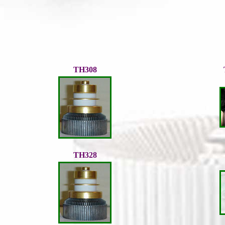
TH308
TH328