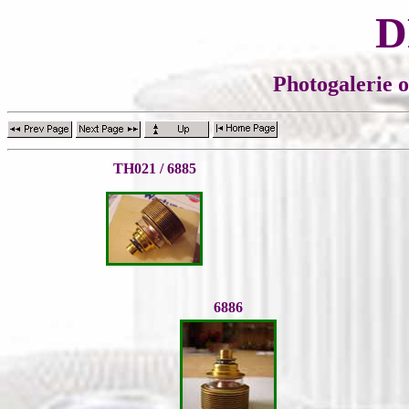
D
Photogalerie 
TH021 / 6885
6886