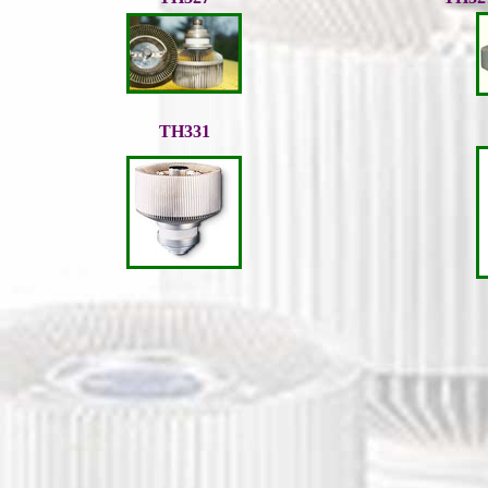
TH331