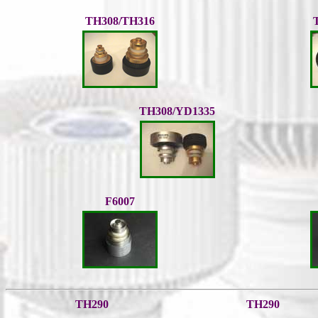
TH308/TH316
TH308/YD1335
F6007
TH290
TH290