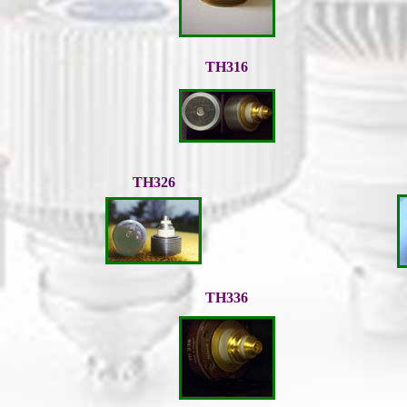
TH316
TH326
TH336