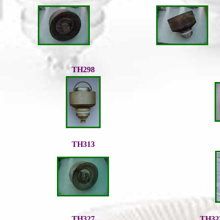
TH298
TH313
TH327
TH32