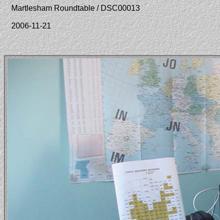
Martlesham Roundtable / DSC00013
2006-11-21