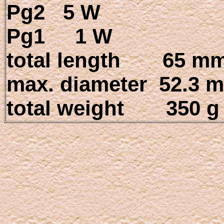
Pg2 5 W
Pg1 1 W
total length 65 m
max. diameter 52.3 
total weight 350 g