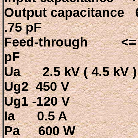
Output capacitance 6
.75 pF
Feed-through <= 
pF
Ua 2.5 kV ( 4.5 kV )
Ug2 450 V
Ug1 -120 V
Ia 0.5 A
Pa 600 W