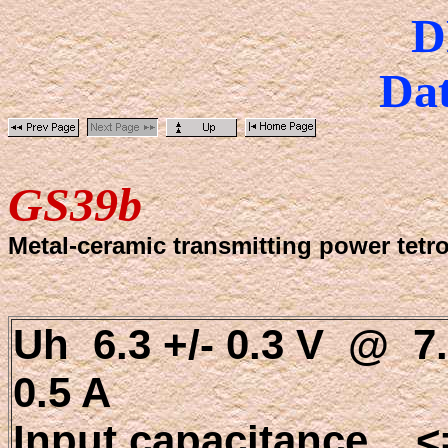
D
Dat
GS39b
Metal-ceramic transmitting power tetr
Uh 6.3 +/- 0.3 V @ 7.
0.5 A
Input capacitance <