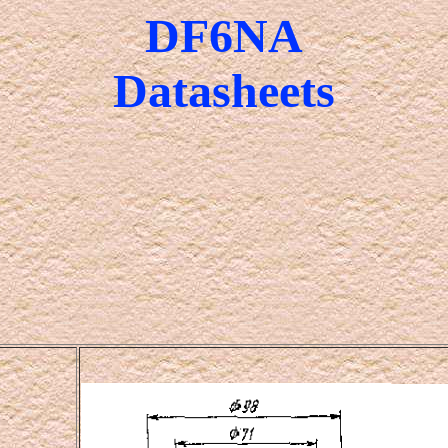
DF6NA
Datasheets