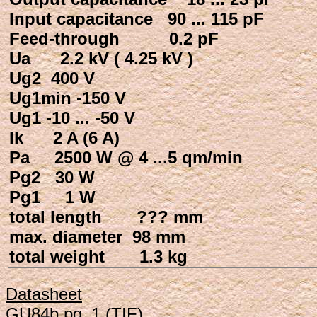
Input capacitance 90 ... 115 pF
Feed-through 0.2 pF
Ua 2.2 kV ( 4.25 kV )
Ug2 400 V
Ug1min -150 V
Ug1 -10 ... -50 V
Ik 2 A (6 A)
Pa 2500 W @ 4 ...5 qm/min
Pg2 30 W
Pg1 1 W
total length ??? mm
max. diameter 98 mm
total weight 1.3 kg
Datasheet
GU84b pg_1 (TIF)