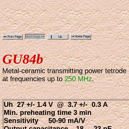
GU84b
Metal-ceramic transmitting power tetrode
at frequencies up to
250 MHz
.
Uh 27 +/- 1.4 V @ 3.7 +/- 0.3 A
Min. preheating time 3 min
Sensitivity 50-90 mA/V
Output capacitance 18 ... 23 pF