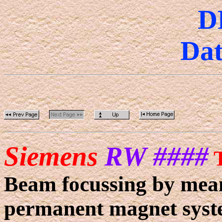
D
Dat
Siemens
RW ####
Beam focussing by means
permanent magnet syst