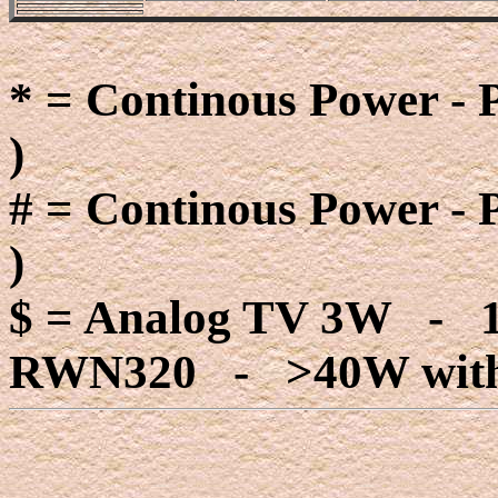
* = Continous Power - 
)
# = Continous Power - 
)
$ = Analog TV 3W - 
RWN320 - >40W with 