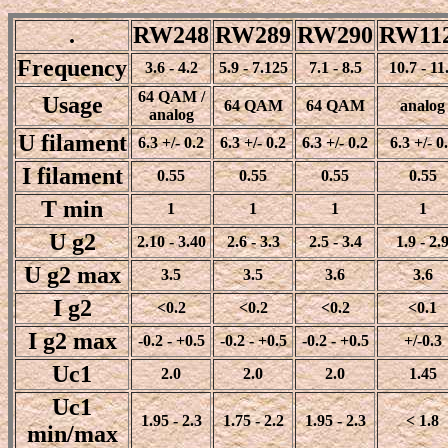
.
RW248
RW289
RW290
RW11
Frequency
3.6 - 4.2
5.9 - 7.125
7.1 - 8.5
10.7 - 11
64 QAM /
Usage
64 QAM
64 QAM
analog
analog
U filament
6.3 +/- 0.2
6.3 +/- 0.2
6.3 +/- 0.2
6.3 +/- 0
I filament
0.55
0.55
0.55
0.55
T min
1
1
1
1
U g2
2.10 - 3.40
2.6 - 3.3
2.5 - 3.4
1.9 - 2.
U g2 max
3.5
3.5
3.6
3.6
I g2
<0.2
<0.2
<0.2
<0.1
I g2 max
-0.2 - +0.5
-0.2 - +0.5
-0.2 - +0.5
+/-0.3
Uc1
2.0
2.0
2.0
1.45
Uc1
1.95 - 2.3
1.75 - 2.2
1.95 - 2.3
< 1.8
min/max