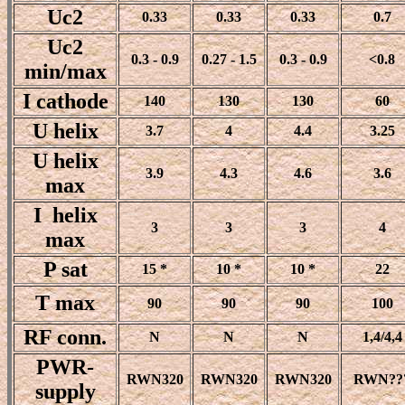
Uc2
0.33
0.33
0.33
0.7
Uc2
0.3 - 0.9
0.27 - 1.5
0.3 - 0.9
<0.8
min/max
I cathode
140
130
130
60
U helix
3.7
4
4.4
3.25
U helix
3.9
4.3
4.6
3.6
max
I helix
3
3
3
4
max
P sat
15 *
10 *
10 *
22
T max
90
90
90
100
RF conn.
N
N
N
1,4/4,4
PWR-
RWN320
RWN320
RWN320
RWN??
supply