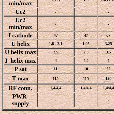
min/max
Uc2
.
.
.
Uc2
.
.
.
min/max
I cathode
47
47
67
U helix
1.8 - 2.1
1.95
3.25
U helix max
2.5
2.5
3.5
I helix max
4
4.5
4
P sat
11
10
22
T max
115
115
120
RF conn.
1,4/4,4
1,4/4,4
1,4/4,4
PWR-
.
.
.
supply