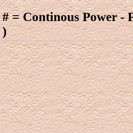
# = Continous Power - 
)