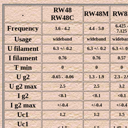
RW48
.
RW48M
RW8
RW48C
6.425 
Frequency
3.6 - 4.2
4.4 - 5.0
7.125
Usage
wideband
wideband
wideba
U filament
6.3 +/- 0.2
6.3 +/- 0.2
6.3 +/- 0
I filament
0.76
0.76
0.57
T min
0
0
0
U g2
-0.65 - -0.06
1.3 - 1.9
2.3 - 2.
U g2 max
2.5
2.5
3.2
I g2
<0.1
<0.1
<0.1
I g2 max
+/-0.4
+/-0.4
+/-0.4
Uc1
1.2
1.2
1.5
Uc1
< 1.5
1.5
1.45 - 1