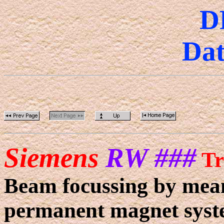
D
Dat
Siemens
RW ###
Tr
Beam focussing by means
permanent magnet syst